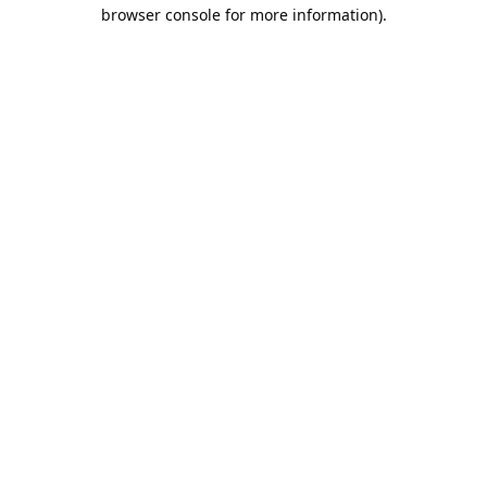
browser console for more information).