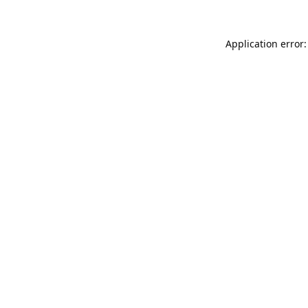
Application error: