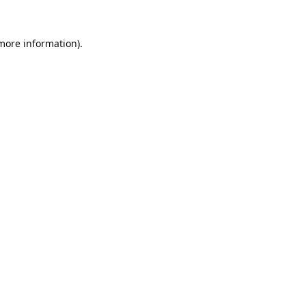
 more information).